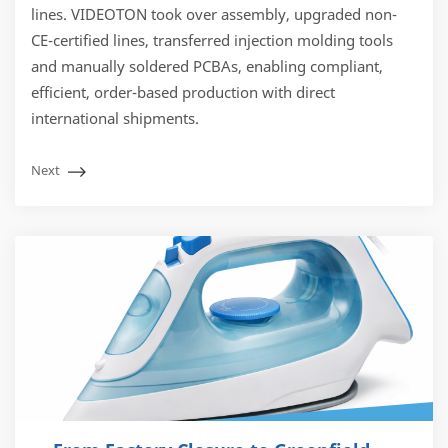
lines. VIDEOTON took over assembly, upgraded non-
CE-certified lines, transferred injection molding tools
and manually soldered PCBAs, enabling compliant,
efficient, order-based production with direct
international shipments.
Next