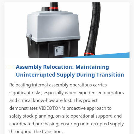
Assembly Relocation: Maintaining
Uninterrupted Supply During Transition
Relocating internal assembly operations carries
significant risks, especially when experienced operators
and critical know-how are lost. This project
demonstrates VIDEOTON's proactive approach to
safety stock planning, on-site operational support, and
coordinated purchasing, ensuring uninterrupted supply
throughout the transition.