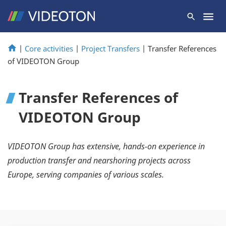
|
Core activities
|
Project Transfers
|
Transfer References
of VIDEOTON Group
Transfer References of
VIDEOTON Group
VIDEOTON Group has extensive, hands-on experience in
production transfer and nearshoring projects across
Europe, serving companies of various scales.