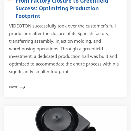
From Factory Closure to Greenfield
Success: Optimizing Production
Footprint
VIDEOTON successfully took over the customer’s full
production after the closure of its Spanish factory,
transferring assembly, injection molding, and
warehousing operations. Through a greenfield
investment, a dedicated production hall was built and
optimized to accommodate the entire process within a
significantly smaller footprint.
Next