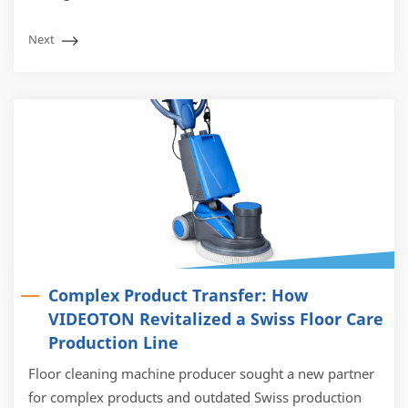
Next
Complex Product Transfer: How
VIDEOTON Revitalized a Swiss Floor Care
Production Line
Floor cleaning machine producer sought a new partner
for complex products and outdated Swiss production