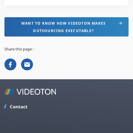
WANT TO KNOW HOW VIDEOTON MAKES
OUTSOURCING EXECUTABLE?
Share this page :
Contact