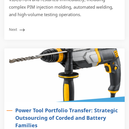
complex PIM injection molding, automated welding,
and high-volume testing operations.
Next
Power Tool Portfolio Transfer: Strategic
Outsourcing of Corded and Battery
Families