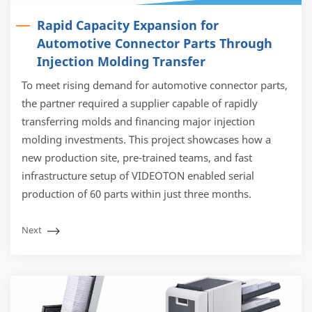
Rapid Capacity Expansion for
Automotive Connector Parts Through
Injection Molding Transfer
To meet rising demand for automotive connector parts,
the partner required a supplier capable of rapidly
transferring molds and financing major injection
molding investments. This project showcases how a
new production site, pre-trained teams, and fast
infrastructure setup of VIDEOTON enabled serial
production of 60 parts within just three months.
Next