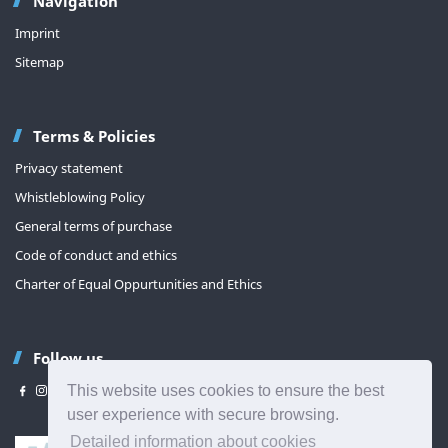
Navigation
Imprint
Sitemap
Terms & Policies
Privacy statement
Whistleblowing Policy
General terms of purchase
Code of conduct and ethics
Charter of Equal Oppurtunities and Ethics
Follow us
This website uses cookies to ensure the best
user experience with secure browsing.
Detailed information about cookies