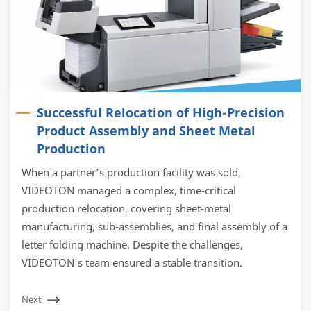
Successful Relocation of High-Precision
Product Assembly and Sheet Metal
Production
When a partner’s production facility was sold,
VIDEOTON managed a complex, time-critical
production relocation, covering sheet-metal
manufacturing, sub-assemblies, and final assembly of a
letter folding machine. Despite the challenges,
VIDEOTON's team ensured a stable transition.
Next