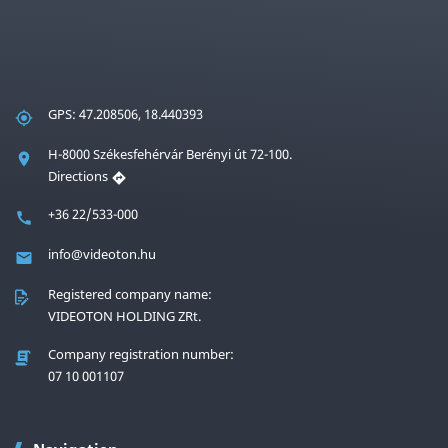
GPS: 47.208506, 18.440393
H-8000 Székesfehérvár Berényi út 72-100.
Directions
+36 22/533-000
info@videoton.hu
Registered company name:
VIDEOTON HOLDING ZRt.
Company registration number:
07 10 001107