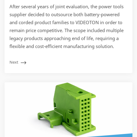
After several years of joint evaluation, the power tools
supplier decided to outsource both battery-powered
and corded product families to VIDEOTON in order to
remain price competitive. The scope included multiple
legacy products approaching end of life, requiring a
flexible and cost-efficient manufacturing solution.
Next