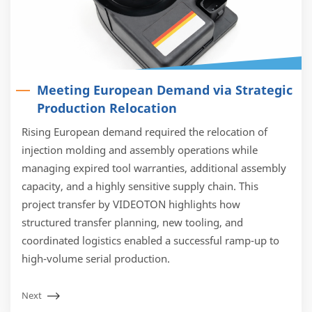
Meeting European Demand via Strategic
Production Relocation
Rising European demand required the relocation of
injection molding and assembly operations while
managing expired tool warranties, additional assembly
capacity, and a highly sensitive supply chain. This
project transfer by VIDEOTON highlights how
structured transfer planning, new tooling, and
coordinated logistics enabled a successful ramp-up to
high-volume serial production.
Next