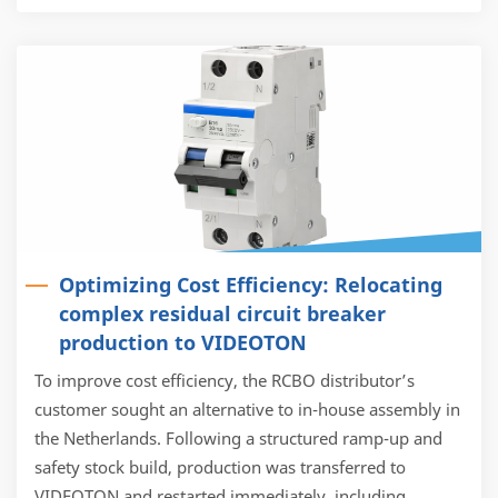
Optimizing Cost Efficiency: Relocating
complex residual circuit breaker
production to VIDEOTON
To improve cost efficiency, the RCBO distributor’s
customer sought an alternative to in-house assembly in
the Netherlands. Following a structured ramp-up and
safety stock build, production was transferred to
VIDEOTON and restarted immediately, including