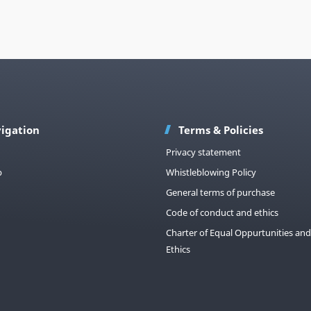
igation
Terms & Policies
Privacy statement
p
Whistleblowing Policy
General terms of purchase
Code of conduct and ethics
Charter of Equal Oppurtunities and
Ethics