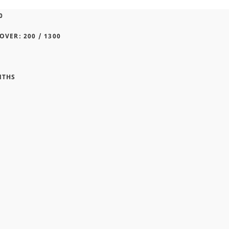
0
OVER: 200 / 1300
NTHS