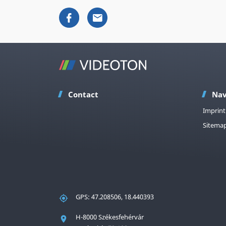
Contact
Nav
Imprint
Sitema
GPS: 47.208506, 18.440393
H-8000 Székesfehérvár