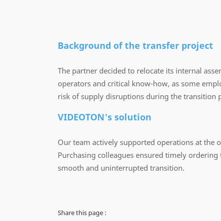
Background of the transfer project
The partner decided to relocate its internal asse
operators and critical know-how, as some employ
risk of supply disruptions during the transition 
VIDEOTON's solution
Our team actively supported operations at the ori
Purchasing colleagues ensured timely ordering t
smooth and uninterrupted transition.
Share this page :