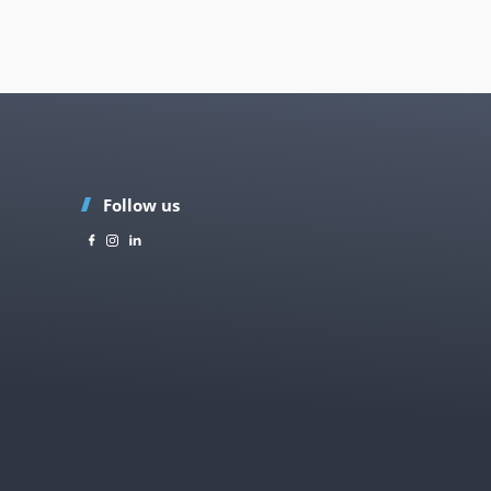
Follow us