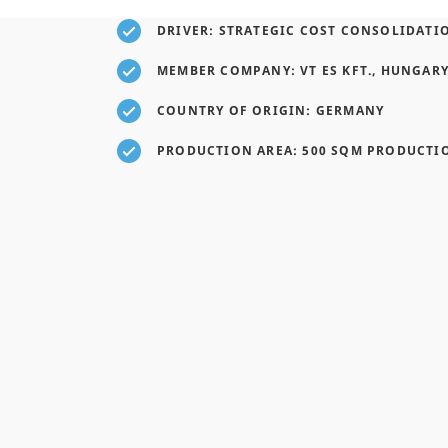
DRIVER: STRATEGIC COST CONSOLIDATI
MEMBER COMPANY: VT ES KFT., HUNGAR
COUNTRY OF ORIGIN: GERMANY
PRODUCTION AREA: 500 SQM PRODUCTI