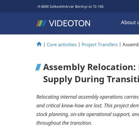
H-8000 Székesfehérvár Berényi út 72-100.
About 
|
Core activities
|
Project Transfers
|
Assembl
Assembly Relocation:
Supply During Transit
Relocating internal assembly operations carries
and critical know-how are lost. This project d
stock planning, on-site operational support, a
throughout the transition.