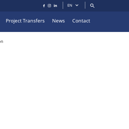
EN
Project Transfers
News
Contact
on