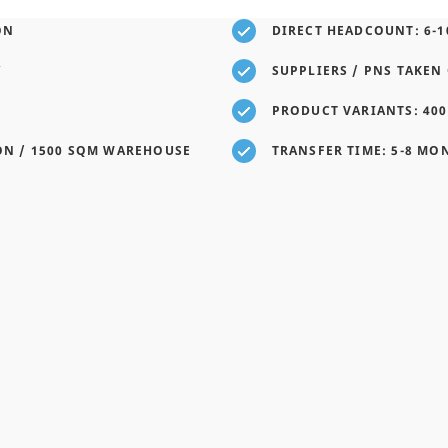
ON
DIRECT HEADCOUNT: 6-1
Y
SUPPLIERS / PNS TAKEN 
PRODUCT VARIANTS: 400
ON / 1500 SQM WAREHOUSE
TRANSFER TIME: 5-8 MO