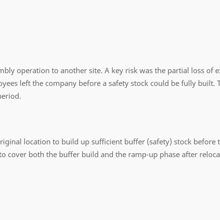
mbly operation to another site. A key risk was the partial loss of
ees left the company before a safety stock could be fully built. 
period.
ginal location to build up sufficient buffer (safety) stock before t
o cover both the buffer build and the ramp-up phase after reloca