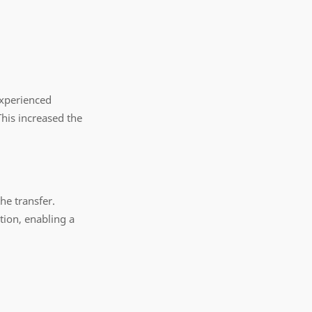
 experienced
This increased the
he transfer.
tion, enabling a