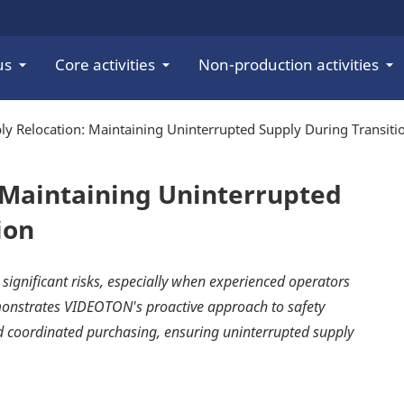
us
Core activities
Non-production activities
y Relocation: Maintaining Uninterrupted Supply During Transiti
 Maintaining Uninterrupted
ion
 significant risks, especially when experienced operators
emonstrates VIDEOTON's proactive approach to safety
nd coordinated purchasing, ensuring uninterrupted supply