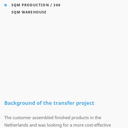
SQM PRODUCTION / 300
SQM WAREHOUSE
Background of the transfer project
The customer assembled finished products in the
Netherlands and was looking for a more cost-effective