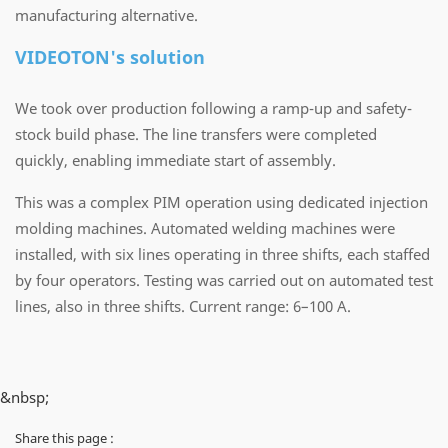
manufacturing alternative.
VIDEOTON's solution
We took over production following a ramp-up and safety-
stock build phase. The line transfers were completed
quickly, enabling immediate start of assembly.
This was a complex PIM operation using dedicated injection
molding machines. Automated welding machines were
installed, with six lines operating in three shifts, each staffed
by four operators. Testing was carried out on automated test
lines, also in three shifts. Current range: 6–100 A.
&nbsp;
Share this page :