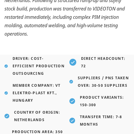
Netherlands. Following a structured ramp-up and safety
stock build, production was transferred to VIDEOTON and
restarted immediately, including complex PIM injection
molding, automated welding, and high-volume testing
operations.
DRIVER: COST-
DIRECT HEADCOUNT:
EFFICIENT PRODUCTION
72
OUTSOURCING
SUPPLIERS / PNS TAKEN
MEMBER COMPANY: VT
OVER: 30-50 SUPPLIERS
ELEKTRO-PLAST KFT.,
PRODUCT VARIANTS:
HUNGARY
150-300
COUNTRY OF ORIGIN:
TRANSFER TIME: 7-8
NETHERLANDS
MONTHS
PRODUCTION AREA: 350