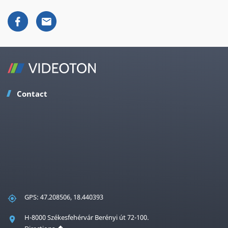
Contact
GPS: 47.208506, 18.440393
H-8000 Székesfehérvár Berényi út 72-100.