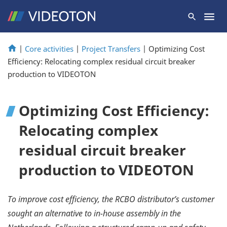
|
Core activities
|
Project Transfers
|
Optimizing Cost
Efficiency: Relocating complex residual circuit breaker
production to VIDEOTON
Optimizing Cost Efficiency:
Relocating complex
residual circuit breaker
production to VIDEOTON
To improve cost efficiency, the RCBO distributor’s customer
sought an alternative to in-house assembly in the