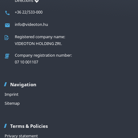
Directions
+36 22/533-000
info@videoton.hu
Registered company name:
VIDEOTON HOLDING ZRt.
Company registration number:
07 10 001107
Navigation
Imprint
Sitemap
Terms & Policies
Privacy statement