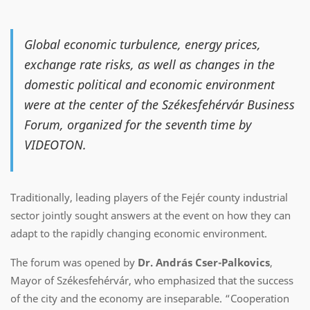
Global economic turbulence, energy prices,
exchange rate risks, as well as changes in the
domestic political and economic environment
were at the center of the Székesfehérvár Business
Forum, organized for the seventh time by
VIDEOTON.
Traditionally, leading players of the Fejér county industrial
sector jointly sought answers at the event on how they can
adapt to the rapidly changing economic environment.
The forum was opened by
Dr. András Cser-Palkovics
,
Mayor of Székesfehérvár, who emphasized that the success
of the city and the economy are inseparable. “Cooperation