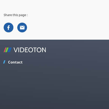
Share this page :
Contact