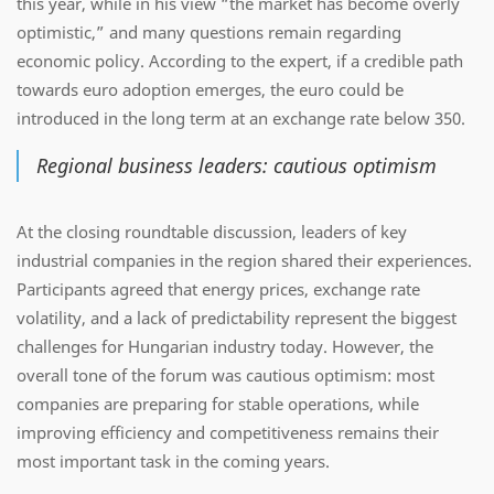
this year, while in his view “the market has become overly
optimistic,” and many questions remain regarding
economic policy. According to the expert, if a credible path
towards euro adoption emerges, the euro could be
introduced in the long term at an exchange rate below 350.
Regional business leaders: cautious optimism
At the closing roundtable discussion, leaders of key
industrial companies in the region shared their experiences.
Participants agreed that energy prices, exchange rate
volatility, and a lack of predictability represent the biggest
challenges for Hungarian industry today. However, the
overall tone of the forum was cautious optimism: most
companies are preparing for stable operations, while
improving efficiency and competitiveness remains their
most important task in the coming years.