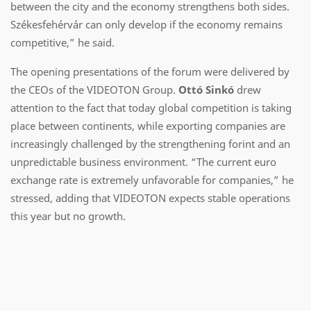
between the city and the economy strengthens both sides.
Székesfehérvár can only develop if the economy remains
competitive,” he said.
The opening presentations of the forum were delivered by
the CEOs of the VIDEOTON Group.
Ottó Sinkó
drew
attention to the fact that today global competition is taking
place between continents, while exporting companies are
increasingly challenged by the strengthening forint and an
unpredictable business environment. “The current euro
exchange rate is extremely unfavorable for companies,” he
stressed, adding that VIDEOTON expects stable operations
this year but no growth.