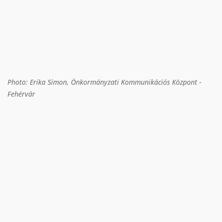
Photo: Erika Simon, Önkormányzati Kommunikációs Központ -
Fehérvár