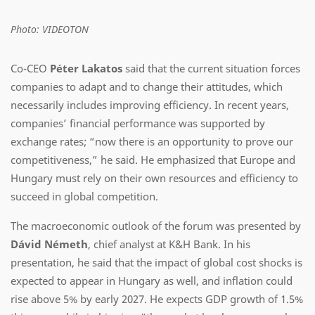
Photo: VIDEOTON
Co-CEO
Péter Lakatos
said that the current situation forces
companies to adapt and to change their attitudes, which
necessarily includes improving efficiency. In recent years,
companies’ financial performance was supported by
exchange rates; “now there is an opportunity to prove our
competitiveness,” he said. He emphasized that Europe and
Hungary must rely on their own resources and efficiency to
succeed in global competition.
The macroeconomic outlook of the forum was presented by
Dávid Németh
, chief analyst at K&H Bank. In his
presentation, he said that the impact of global cost shocks is
expected to appear in Hungary as well, and inflation could
rise above 5% by early 2027. He expects GDP growth of 1.5%