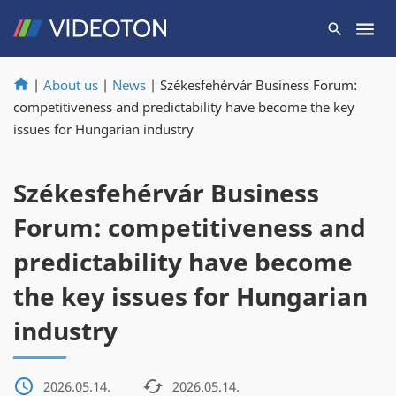
|
About us
|
News
|
Székesfehérvár Business Forum:
competitiveness and predictability have become the key
issues for Hungarian industry
Székesfehérvár Business
Forum: competitiveness and
predictability have become
the key issues for Hungarian
industry
2026.05.14.
2026.05.14.