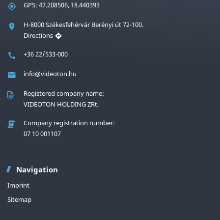
GPS: 47.208506, 18.440393
H-8000 Székesfehérvár Berényi út 72-100.
Directions
+36 22/533-000
info@videoton.hu
Registered company name:
VIDEOTON HOLDING ZRt.
Company registration number:
07 10 001107
Navigation
Imprint
Sitemap