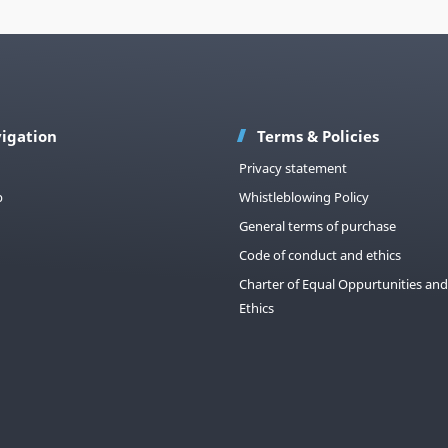
igation
Terms & Policies
Privacy statement
p
Whistleblowing Policy
General terms of purchase
Code of conduct and ethics
Charter of Equal Oppurtunities and
Ethics