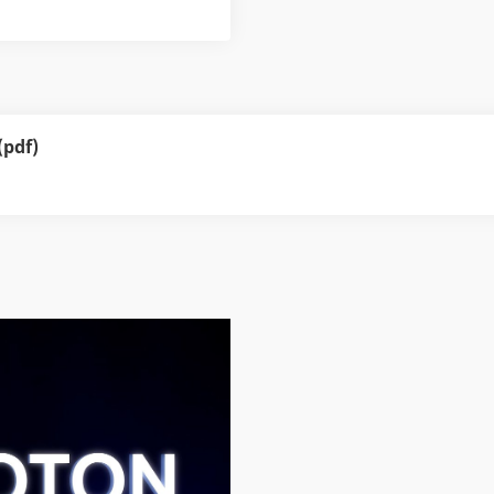
(pdf)