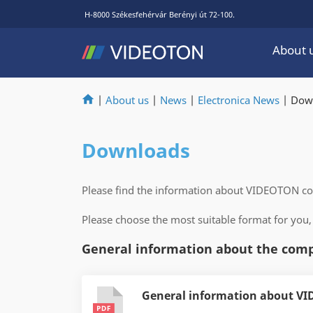
H-8000 Székesfehérvár Berényi út 72-100.
About 
|
About us
|
News
|
Electronica News
|
Dow
Downloads
Please find the information about VIDEOTON 
Please choose the most suitable format for you,
General information about the com
General information about VI