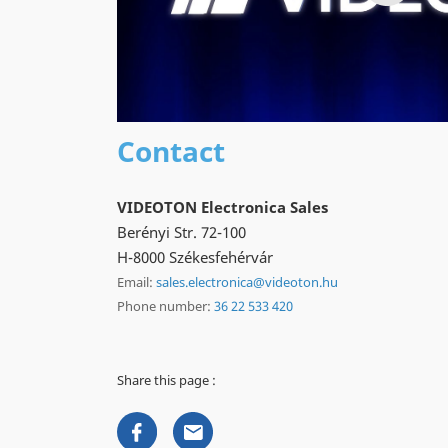
Contact
VIDEOTON Electronica Sales
Berényi Str. 72-100
H-8000 Székesfehérvár
Email:
sales.electronica@videoton.hu
Phone number:
36 22 533 420
Share this page :