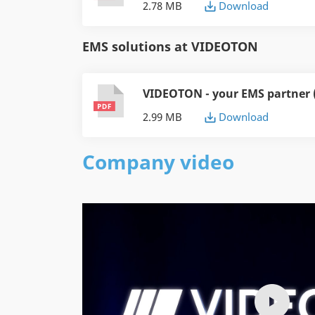
2.78 MB
Download
EMS solutions at VIDEOTON
VIDEOTON - your EMS partner 
2.99 MB
Download
Company video