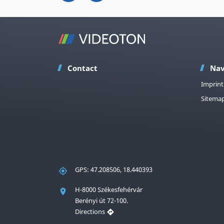
Contact
Nav
Imprint
Sitema
GPS: 47.208506, 18.440393
H-8000 Székesfehérvár
Berényi út 72-100.
Directions