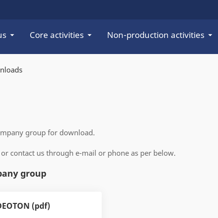
us
Core activities
Non-production activities
nloads
company group for download.
 or contact us through e-mail or phone as per below.
pany group
DEOTON (pdf)