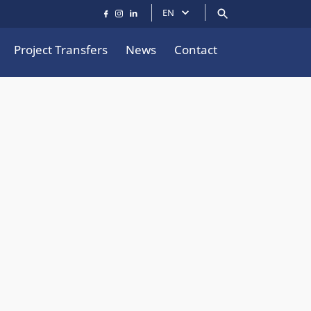
EN
Project Transfers
News
Contact