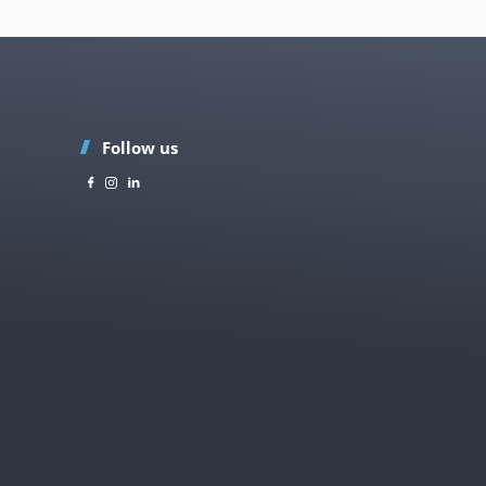
Follow us