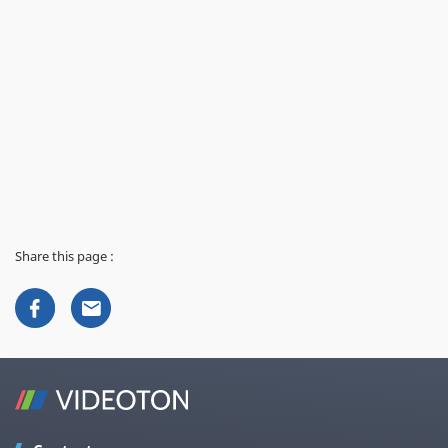
Share this page :