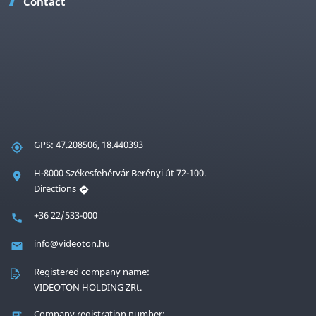
Contact
GPS: 47.208506, 18.440393
H-8000 Székesfehérvár Berényi út 72-100.
Directions
+36 22/533-000
info@videoton.hu
Registered company name:
VIDEOTON HOLDING ZRt.
Company registration number: