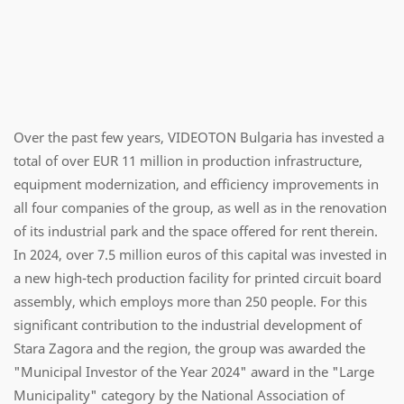
Over the past few years, VIDEOTON Bulgaria has invested a
total of over EUR 11 million in production infrastructure,
equipment modernization, and efficiency improvements in
all four companies of the group, as well as in the renovation
of its industrial park and the space offered for rent therein.
In 2024, over 7.5 million euros of this capital was invested in
a new high-tech production facility for printed circuit board
assembly, which employs more than 250 people. For this
significant contribution to the industrial development of
Stara Zagora and the region, the group was awarded the
"Municipal Investor of the Year 2024" award in the "Large
Municipality" category by the National Association of