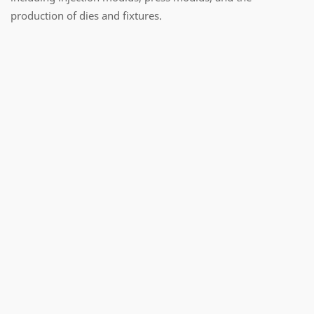
production of dies and fixtures.