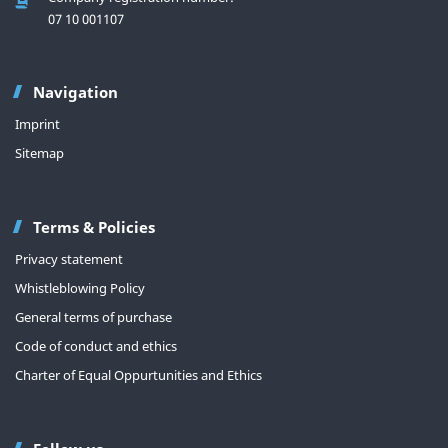
07 10 001107
Navigation
Imprint
Sitemap
Terms & Policies
Privacy statement
Whistleblowing Policy
General terms of purchase
Code of conduct and ethics
Charter of Equal Oppurtunities and Ethics