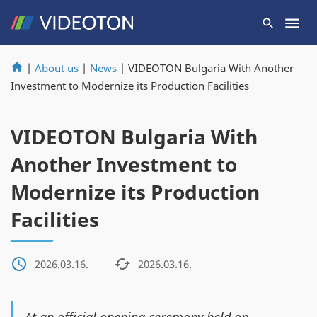
|
About us
|
News
|
VIDEOTON Bulgaria With Another
Investment to Modernize its Production Facilities
VIDEOTON Bulgaria With
Another Investment to
Modernize its Production
Facilities
2026.03.16.
2026.03.16.