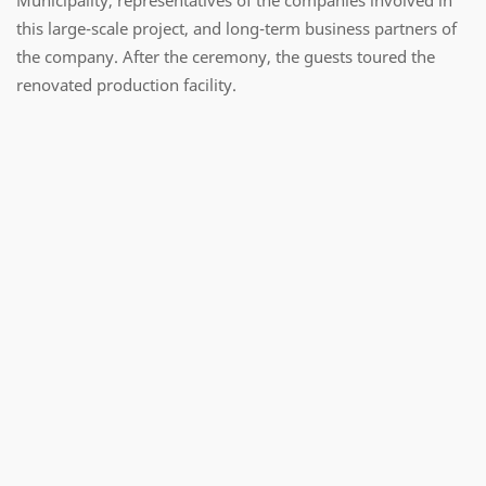
this large-scale project, and long-term business partners of
the company. After the ceremony, the guests toured the
renovated production facility.