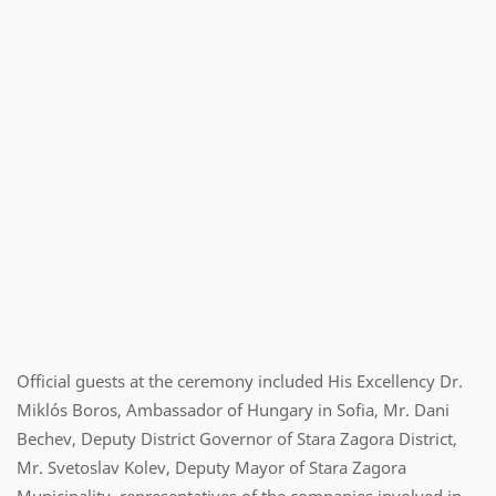
Official guests at the ceremony included His Excellency Dr.
Miklós Boros, Ambassador of Hungary in Sofia, Mr. Dani
Bechev, Deputy District Governor of Stara Zagora District,
Mr. Svetoslav Kolev, Deputy Mayor of Stara Zagora
Municipality, representatives of the companies involved in