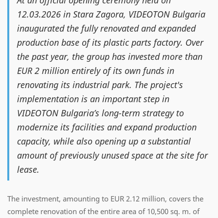
At an official opening ceremony held on
12.03.2026 in Stara Zagora, VIDEOTON Bulgaria
inaugurated the fully renovated and expanded
production base of its plastic parts factory. Over
the past year, the group has invested more than
EUR 2 million entirely of its own funds in
renovating its industrial park. The project's
implementation is an important step in
VIDEOTON Bulgaria’s long-term strategy to
modernize its facilities and expand production
capacity, while also opening up a substantial
amount of previously unused space at the site for
lease.
The investment, amounting to EUR 2.12 million, covers the
complete renovation of the entire area of 10,500 sq. m. of