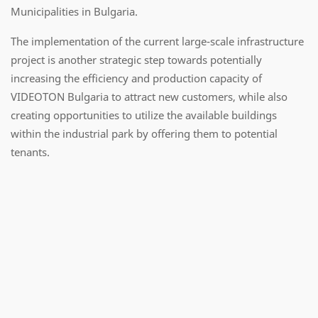
Municipalities in Bulgaria.
The implementation of the current large-scale infrastructure
project is another strategic step towards potentially
increasing the efficiency and production capacity of
VIDEOTON Bulgaria to attract new customers, while also
creating opportunities to utilize the available buildings
within the industrial park by offering them to potential
tenants.