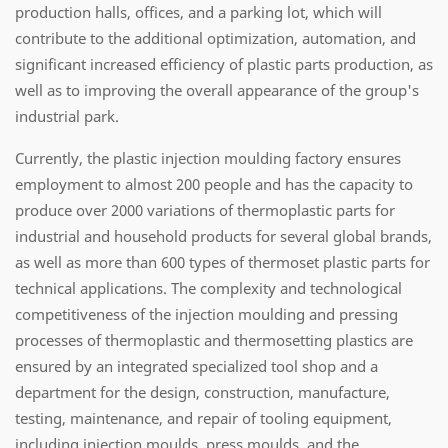
production halls, offices, and a parking lot, which will
contribute to the additional optimization, automation, and
significant increased efficiency of plastic parts production, as
well as to improving the overall appearance of the group's
industrial park.
Currently, the plastic injection moulding factory ensures
employment to almost 200 people and has the capacity to
produce over 2000 variations of thermoplastic parts for
industrial and household products for several global brands,
as well as more than 600 types of thermoset plastic parts for
technical applications. The complexity and technological
competitiveness of the injection moulding and pressing
processes of thermoplastic and thermosetting plastics are
ensured by an integrated specialized tool shop and a
department for the design, construction, manufacture,
testing, maintenance, and repair of tooling equipment,
including injection moulds, press moulds, and the