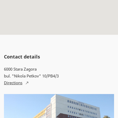
Contact details
6000 Stara Zagora
bul. "Nikola Petkov" 10/PB4/3
Directions