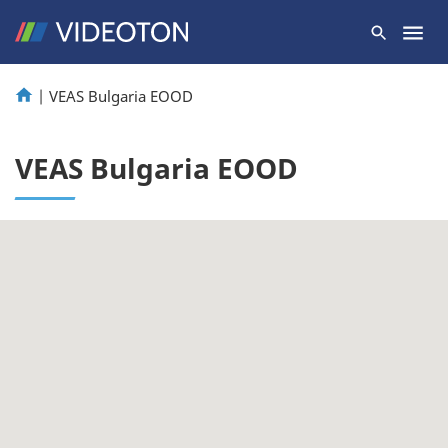
|
VEAS Bulgaria EOOD
VEAS Bulgaria EOOD