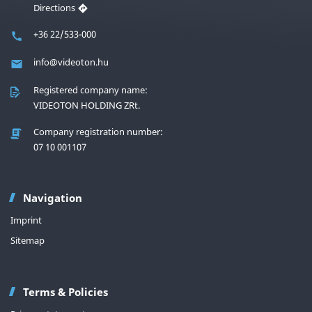
Directions
+36 22/533-000
info@videoton.hu
Registered company name:
VIDEOTON HOLDING ZRt.
Company registration number:
07 10 001107
Navigation
Imprint
Sitemap
Terms & Policies