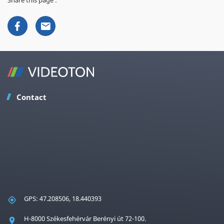
Contact
GPS: 47.208506, 18.440393
H-8000 Székesfehérvár Berényi út 72-100.