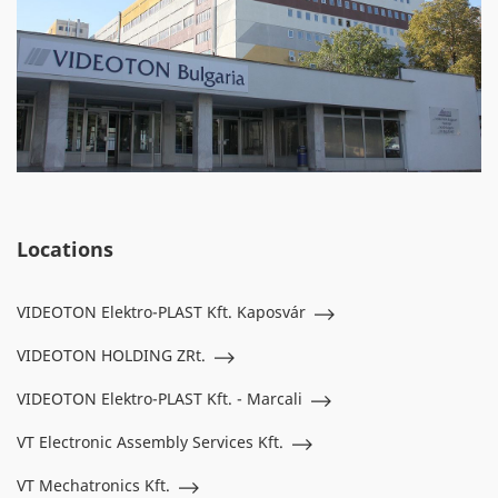
Locations
VIDEOTON Elektro-PLAST Kft. Kaposvár
VIDEOTON HOLDING ZRt.
VIDEOTON Elektro-PLAST Kft. - Marcali
VT Electronic Assembly Services Kft.
VT Mechatronics Kft.