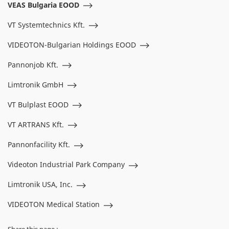
VEAS Bulgaria EOOD
VT Systemtechnics Kft.
VIDEOTON-Bulgarian Holdings EOOD
Pannonjob Kft.
Limtronik GmbH
VT Bulplast EOOD
VT ARTRANS Kft.
Pannonfacility Kft.
Videoton Industrial Park Company
Limtronik USA, Inc.
VIDEOTON Medical Station
Share this page :