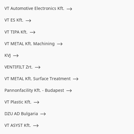
VT Automotive Electronics Kft.
VT ES Kft.
VT TIPA Kft.
VT METAL Kft. Machining
KVJ
VENTIFILT Zrt.
VT METAL Kft. Surface Treatment
Pannonfacility Kft. - Budapest
VT Plastic Kft.
DZU AD Bulgaria
VT ASYST Kft.