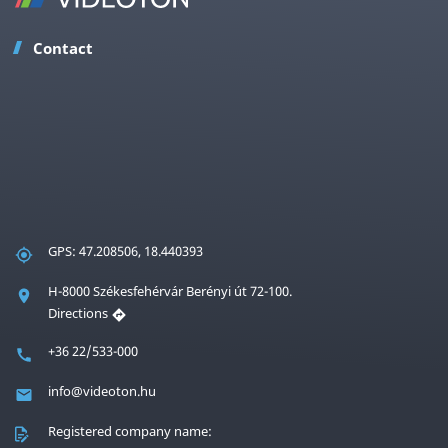
Contact
GPS: 47.208506, 18.440393
H-8000 Székesfehérvár Berényi út 72-100.
Directions
+36 22/533-000
info@videoton.hu
Registered company name: