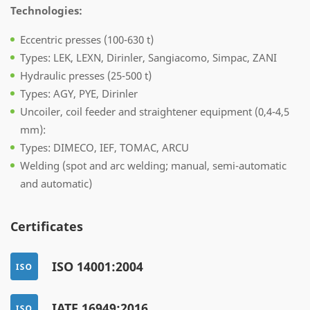
Technologies:
Eccentric presses (100-630 t)
Types: LEK, LEXN, Dirinler, Sangiacomo, Simpac, ZANI
Hydraulic presses (25-500 t)
Types: AGY, PYE, Dirinler
Uncoiler, coil feeder and straightener equipment (0,4-4,5
mm):
Types: DIMECO, IEF, TOMAC, ARCU
Welding (spot and arc welding; manual, semi-automatic
and automatic)
Certificates
ISO 14001:2004
IATF 16949:2016