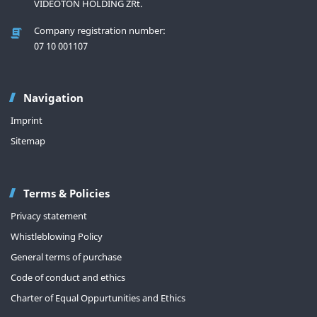
VIDEOTON HOLDING ZRt.
Company registration number:
07 10 001107
Navigation
Imprint
Sitemap
Terms & Policies
Privacy statement
Whistleblowing Policy
General terms of purchase
Code of conduct and ethics
Charter of Equal Oppurtunities and Ethics