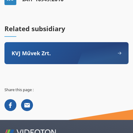
Related subsidiary
KVJ Művek Zrt.
Share this page :