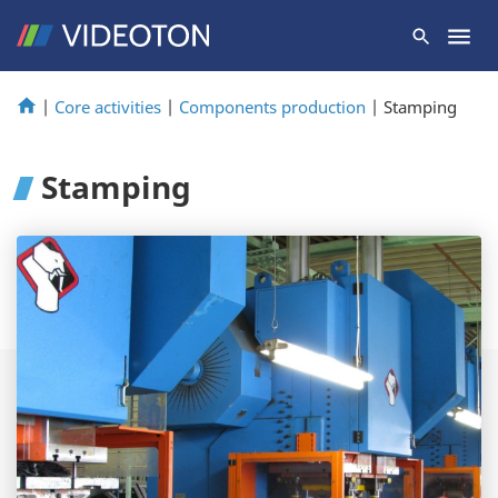
|
Core activities
|
Components production
|
Stamping
Stamping