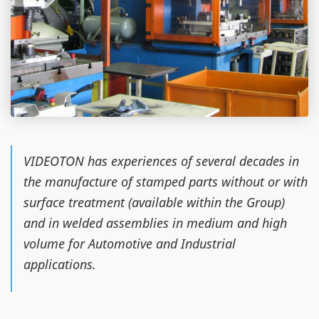
VIDEOTON has experiences of several decades in
the manufacture of stamped parts without or with
surface treatment (available within the Group)
and in welded assemblies in medium and high
volume for Automotive and Industrial
applications.