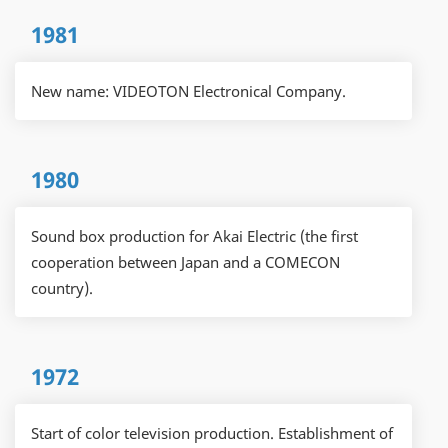
1981
New name: VIDEOTON Electronical Company.
1980
Sound box production for Akai Electric (the first
cooperation between Japan and a COMECON
country).
1972
Start of color television production. Establishment of