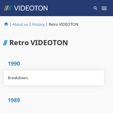
|
About us
|
History
|
Retro VIDEOTON
Retro VIDEOTON
1990
Breakdown.
1989