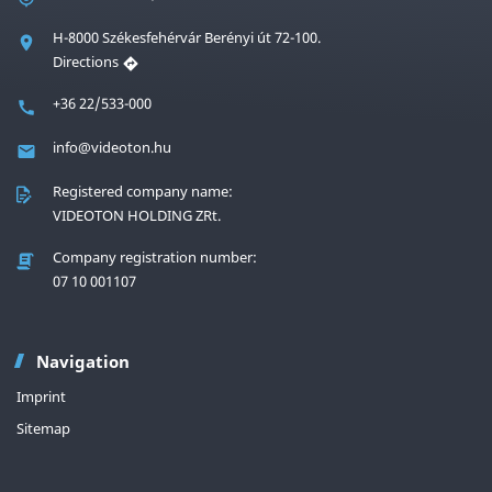
H-8000 Székesfehérvár Berényi út 72-100.
Directions
+36 22/533-000
info@videoton.hu
Registered company name:
VIDEOTON HOLDING ZRt.
Company registration number:
07 10 001107
Navigation
Imprint
Sitemap