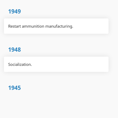
1949
Restart ammunition manufacturing.
1948
Socialization.
1945