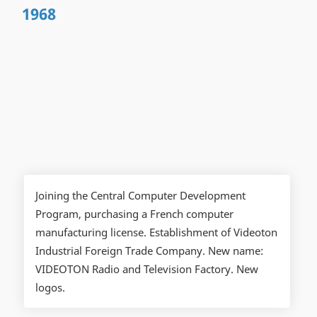
1968
Joining the Central Computer Development
Program, purchasing a French computer
manufacturing license. Establishment of Videoton
Industrial Foreign Trade Company. New name:
VIDEOTON Radio and Television Factory. New
logos.