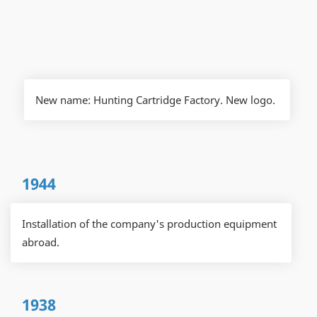
New name: Hunting Cartridge Factory. New logo.
1944
Installation of the company's production equipment
abroad.
1938