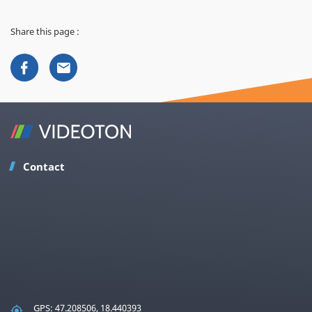
Share this page :
Contact
GPS: 47.208506, 18.440393