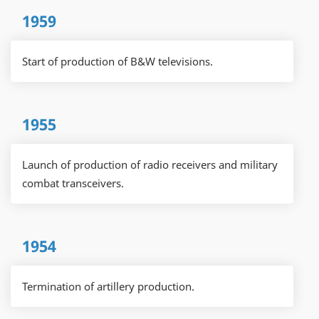
1959
Start of production of B&W televisions.
1955
Launch of production of radio receivers and military
combat transceivers.
1954
Termination of artillery production.