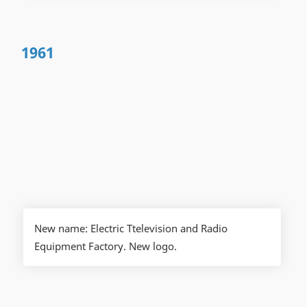
1961
New name: Electric Ttelevision and Radio
Equipment Factory. New logo.