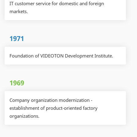
IT customer service for domestic and foreign
markets.
1971
Foundation of VIDEOTON Development Institute.
1969
Company organization modernization -
establishment of product-oriented factory
organizations.