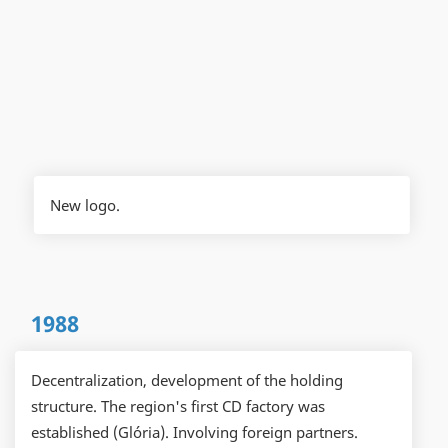
New logo.
1988
Decentralization, development of the holding
structure. The region's first CD factory was
established (Glória). Involving foreign partners.