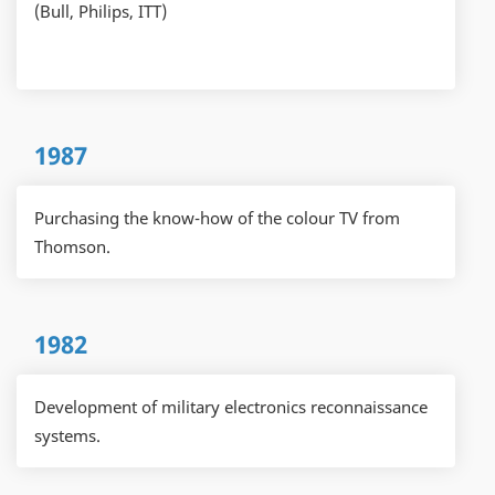
(Bull, Philips, ITT)
1987
Purchasing the know-how of the colour TV from
Thomson.
1982
Development of military electronics reconnaissance
systems.