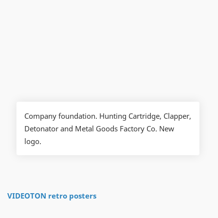
Company foundation. Hunting Cartridge, Clapper,
Detonator and Metal Goods Factory Co. New
logo.
VIDEOTON retro posters